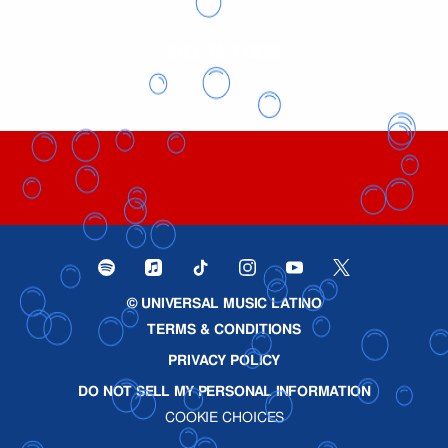
BACK TO VIDEOS
©
UNIVERSAL MUSIC LATINO
TERMS & CONDITIONS
PRIVACY POLICY
DO NOT SELL MY PERSONAL INFORMATION
COOKIE CHOICES