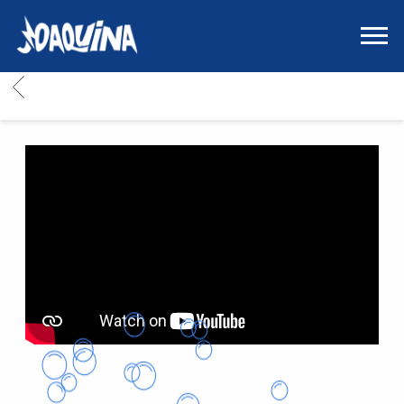
JOAQUINA
|
SITIO
BACK
OFICIAL